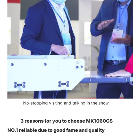
No-stopping visiting and talking in the show
3 reasons for you to choose MK1060CS
NO.1 reliable due to good fame and quality