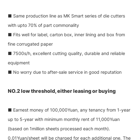
■ Same production line as MK Smart series of die cutters
with upto 70% of part commonality
■ Fits well for label, carton box, inner lining and box from
fine corrugated paper
■ 7500s/h, excellent cutting quality, durable and reliable
equipment
■ No worry due to after-sale service in good reputation
NO.2 low threshold, either leasing or buying
■ Earnest money of 100,000Yuan, any tenancy from 1-year
up to 5-year with minimum monthly rent of 11,000Yuan
(based on 1million sheets processed each month).
0.01Yuan/sheet will be charged for each additional one. The