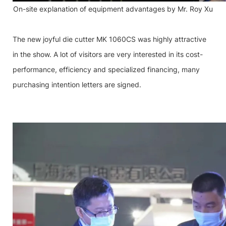
On-site explanation of equipment advantages by Mr. Roy Xu
The new joyful die cutter MK 1060CS was highly attractive
in the show. A lot of visitors are very interested in its cost-
performance, efficiency and specialized financing, many
purchasing intention letters are signed.