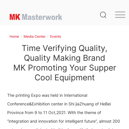
Home
Product
Home
Media Center
Events
Service
Time Verifying Quality,
Media Center
Quality Making Brand
MK Promoting Your Supper
About Us
Cool Equipment
Distribution
MK Germany
The printing Expo was held in International
Contact Us
Conference&Exhibition center in Shi jiaZhuang of HeBei
Province from 9 to 11 Oct,2021. With the theme of
“integration and innovation for intelligent future”, almost 200