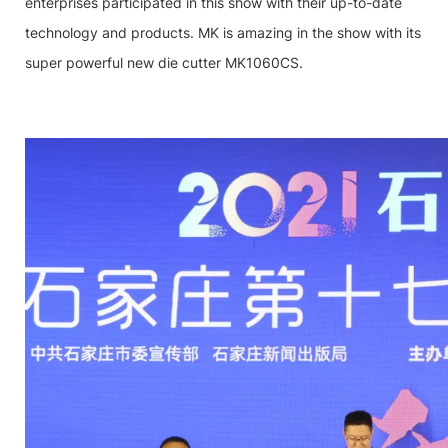
enterprises participated in this show with their up-to-date
technology and products. MK is amazing in the show with its
super powerful new die cutter MK1060CS.