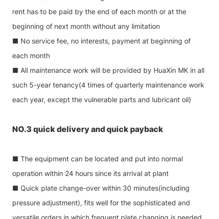
rent has to be paid by the end of each month or at the
beginning of next month without any limitation
■ No service fee, no interests, payment at beginning of
each month
■ All maintenance work will be provided by HuaXin MK in all
such 5-year tenancy(4 times of quarterly maintenance work
each year, except the vulnerable parts and lubricant oil)
NO.3 quick delivery and quick payback
■ The equipment can be located and put into normal
operation within 24 hours since its arrival at plant
■ Quick plate change-over within 30 minutes(including
pressure adjustment), fits well for the sophisticated and
versatile orders in which frequent plate changing is needed