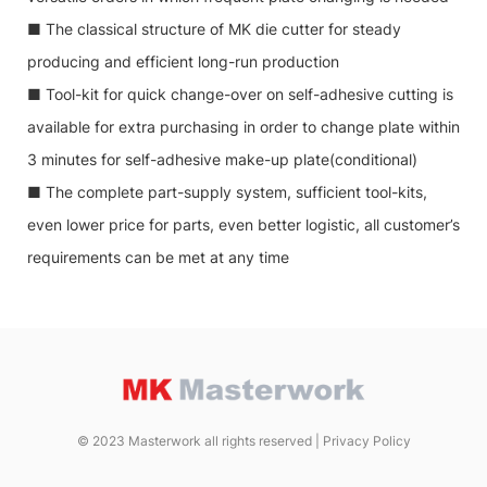
■ The classical structure of MK die cutter for steady
producing and efficient long-run production
■ Tool-kit for quick change-over on self-adhesive cutting is
available for extra purchasing in order to change plate within
3 minutes for self-adhesive make-up plate(conditional)
■ The complete part-supply system, sufficient tool-kits,
even lower price for parts, even better logistic, all customer’s
requirements can be met at any time
© 2023 Masterwork all rights reserved |
Privacy Policy