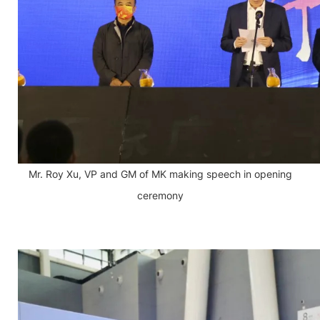
Mr. Roy Xu, VP and GM of MK making speech in opening
ceremony