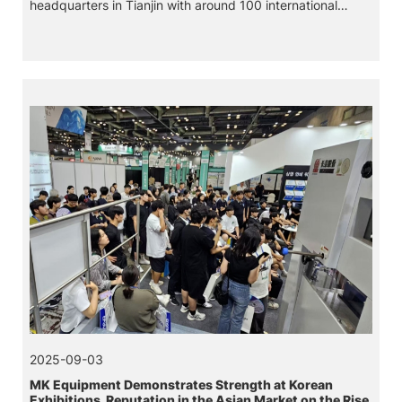
headquarters in Tianjin with around 100 international
customers, both companies looked back on the
milestones of their long-standing successful partnership.
2025-09-03
MK Equipment Demonstrates Strength at Korean
Exhibitions, Reputation in the Asian Market on the Rise