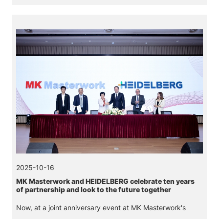
logistics system, and a digital twin system made by
Jointelligent.
2025-10-16
MK Masterwork and HEIDELBERG celebrate ten years
of partnership and look to the future together
Now, at a joint anniversary event at MK Masterwork's