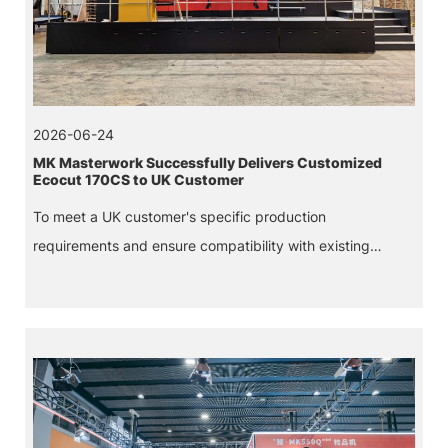
2026-06-24
MK Masterwork Successfully Delivers Customized
Ecocut 170CS to UK Customer
To meet a UK customer's specific production
requirements and ensure compatibility with existing
equipment, MK Masterwork successfully delivered its first
customized Ecocut 170CS corrugated die-cutting
machine.