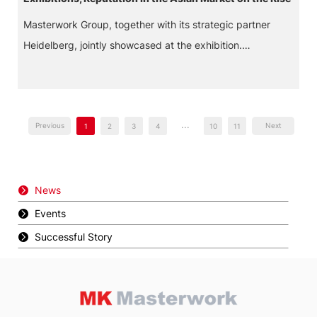
Masterwork Group, together with its strategic partner
Heidelberg, jointly showcased at the exhibition.
Leveraging their combined brand influence and cutting-
edge technological strength, they became one of the
focal points of the event and attracted wide industry
...
attention.
Previous
Next
1
2
3
4
10
11
News
Events
Successful Story