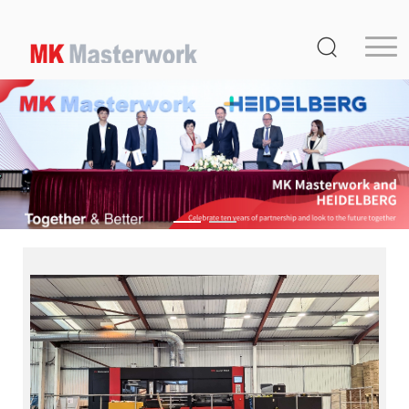
Home
Product
Service
Media Center
About Us
Distribution
MK Germany
Contact Us