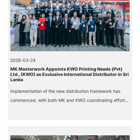
2026-03-24
MK Masterwork Appoints KWO Printing Needs (Pvt)
Ltd., (KWO) as Exclusive International Distributor in Sri
Lanka
Implementation of the new distribution framework has
commenced, with both MK and KWO coordinating efforts
to ensure a smooth roll out across Sri Lanka.