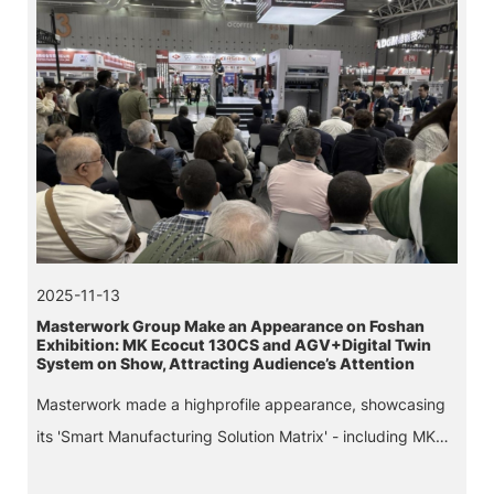
2025-11-13
Masterwork Group Make an Appearance on Foshan
Exhibition: MK Ecocut 130CS and AGV+Digital Twin
System on Show, Attracting Audience’s Attention
Masterwork made a highprofile appearance, showcasing
its 'Smart Manufacturing Solution Matrix' - including MK
Ecocut 130CS die-cutting machine with stripping, a smart