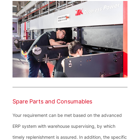
Spare Parts and Consumables
Your requirement can be met based on the advanced
ERP system with warehouse supervising, by which
timely replenishment is assured. In addition, the specific