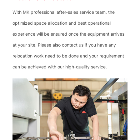
With MK professional after-sales service team, the
optimized space allocation and best operational
experience will be ensured once the equipment arrives
at your site. Please also contact us if you have any
relocation work need to be done and your requirement
can be achieved with our high-quality service.