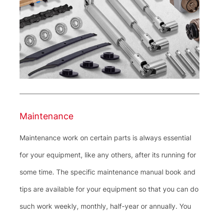
Maintenance
Maintenance work on certain parts is always essential
for your equipment, like any others, after its running for
some time. The specific maintenance manual book and
tips are available for your equipment so that you can do
such work weekly, monthly, half-year or annually. You