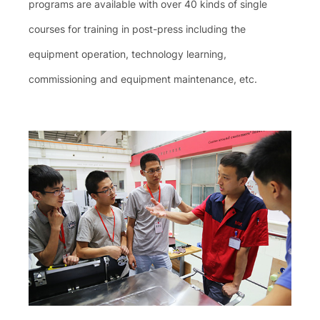
programs are available with over 40 kinds of single
courses for training in post-press including the
equipment operation, technology learning,
commissioning and equipment maintenance, etc.