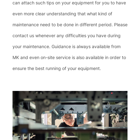
can attach such tips on your equipment for you to have
even more clear understanding that what kind of
maintenance need to be done in different period. Please
contact us whenever any difficulties you have during
your maintenance. Guidance is always available from
MK and even on-site service is also available in order to
ensure the best running of your equipment.