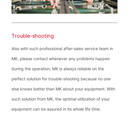
Trouble-shooting
Also with such professional after-sales service team in
MK, please contact whenever any problems happen
during the operation, MK is always reliable on the
perfect solution for trouble-shooting because no one
else knows better than MK about your equipment. With
such solution from MK, the optimal utilization of your
equipment can be assured in its whole life time.