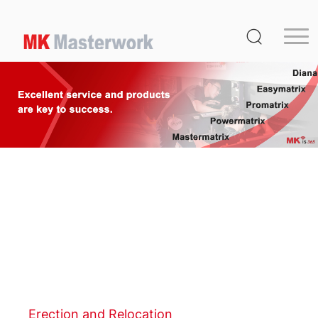
Home
Product
Service
Media Center
About Us
Distribution
MK Germany
Contact Us
Erection and Relocation