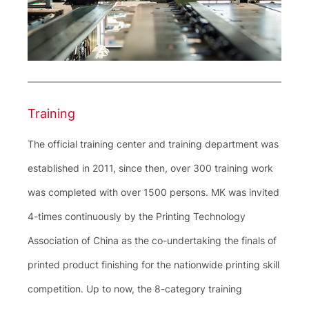
Training
The official training center and training department was
established in 2011, since then, over 300 training work
was completed with over 1500 persons. MK was invited
4-times continuously by the Printing Technology
Association of China as the co-undertaking the finals of
printed product finishing for the nationwide printing skill
competition. Up to now, the 8-category training