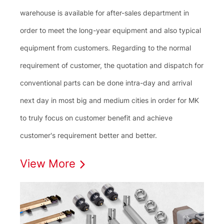
warehouse is available for after-sales department in
order to meet the long-year equipment and also typical
equipment from customers. Regarding to the normal
requirement of customer, the quotation and dispatch for
conventional parts can be done intra-day and arrival
next day in most big and medium cities in order for MK
to truly focus on customer benefit and achieve
customer's requirement better and better.
View More