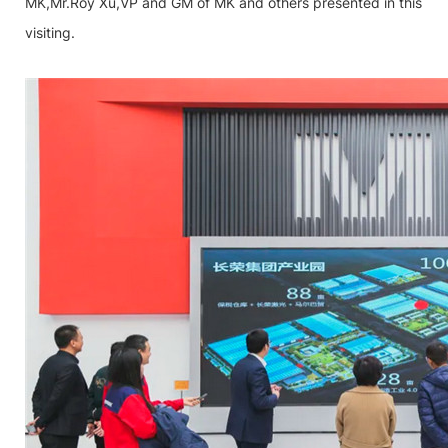
MK,Mr.Roy Xu,VP and GM of MK and others presented in this
visiting.