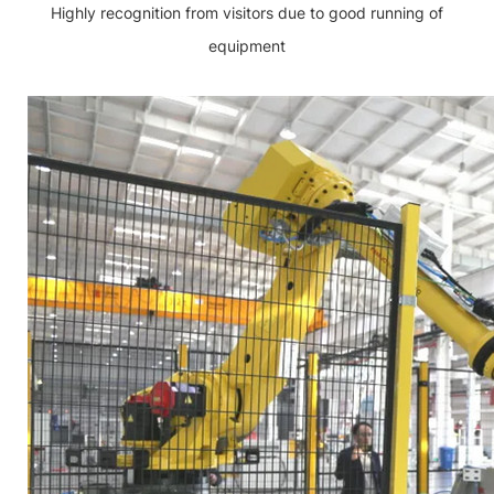
Highly recognition from visitors due to good running of
equipment