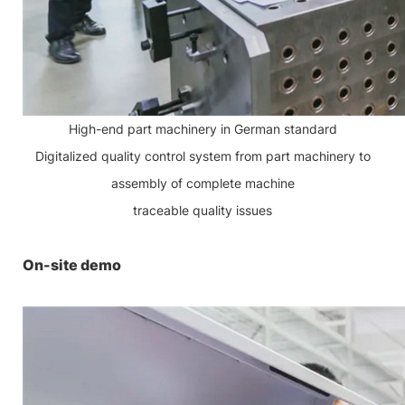
High-end part machinery in German standard
Digitalized quality control system from part machinery to
assembly of complete machine
traceable quality issues
On-site demo