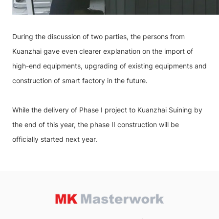
During the discussion of two parties, the persons from
Kuanzhai gave even clearer explanation on the import of
high-end equipments, upgrading of existing equipments and
construction of smart factory in the future.
While the delivery of Phase I project to Kuanzhai Suining by
the end of this year, the phase II construction will be
officially started next year.