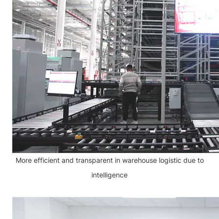
More efficient and transparent in warehouse logistic due to
intelligence