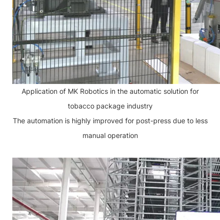
Application of MK Robotics in the automatic solution for
tobacco package industry
The automation is highly improved for post-press due to less
manual operation