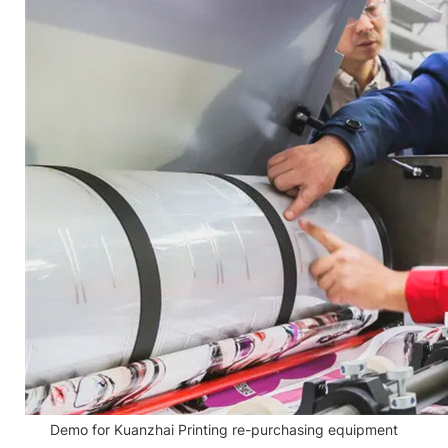
Demo for Kuanzhai Printing re-purchasing equipment