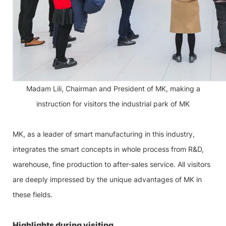
Madam Lili, Chairman and President of MK, making a
instruction for visitors the industrial park of MK
MK, as a leader of smart manufacturing in this industry,
integrates the smart concepts in whole process from R&D,
warehouse, fine production to after-sales service. All visitors
are deeply impressed by the unique advantages of MK in
these fields.
Highlights during visiting