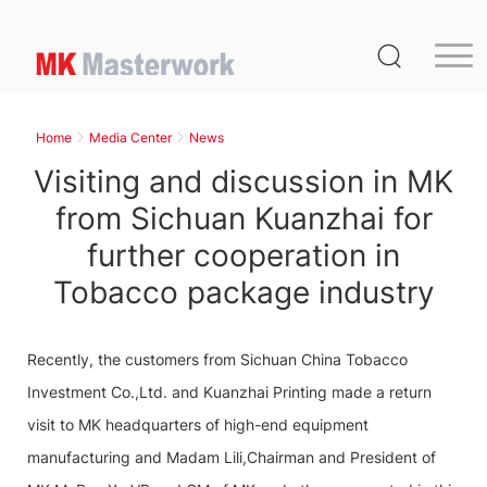
Home
Product
Home
Media Center
News
Service
Visiting and discussion in MK
Media Center
from Sichuan Kuanzhai for
further cooperation in
About Us
Tobacco package industry
Distribution
MK Germany
Recently, the customers from Sichuan China Tobacco
Contact Us
Investment Co.,Ltd. and Kuanzhai Printing made a return
visit to MK headquarters of high-end equipment
manufacturing and Madam Lili,Chairman and President of