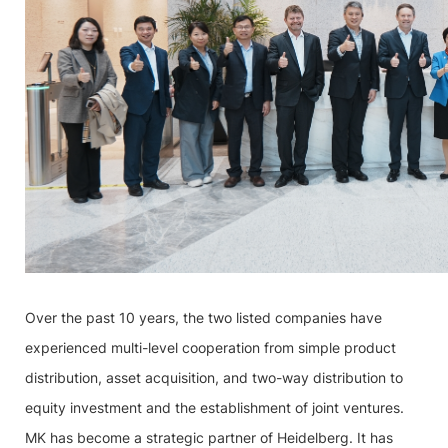
Over the past 10 years, the two listed companies have
experienced multi-level cooperation from simple product
distribution, asset acquisition, and two-way distribution to
equity investment and the establishment of joint ventures.
MK has become a strategic partner of Heidelberg. It has