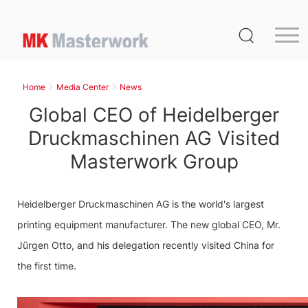
Home
Product
Home
Media Center
News
Service
Global CEO of Heidelberger
Media Center
Druckmaschinen AG Visited
Masterwork Group
About Us
Distribution
Heidelberger Druckmaschinen AG is the world's largest
MK Germany
printing equipment manufacturer. The new global CEO, Mr.
Contact Us
Jürgen Otto, and his delegation recently visited China for
the first time.