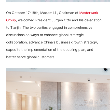
On October 17-18th, Madam Li , Chairman of
Masterwork
Group
, welcomed President Jürgen Otto and his delegation
to Tianjin. The two parties engaged in comprehensive
discussions on ways to enhance global strategic
collaboration, advance China's business growth strategy,
expedite the implementation of the doubling plan, and
better serve global customers.