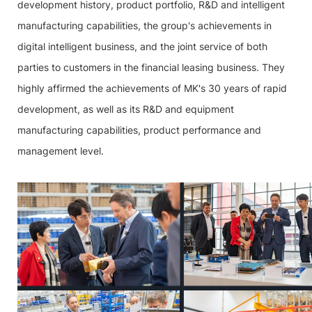
development history, product portfolio, R&D and intelligent
manufacturing capabilities, the group's achievements in
digital intelligent business, and the joint service of both
parties to customers in the financial leasing business. They
highly affirmed the achievements of MK's 30 years of rapid
development, as well as its R&D and equipment
manufacturing capabilities, product performance and
management level.