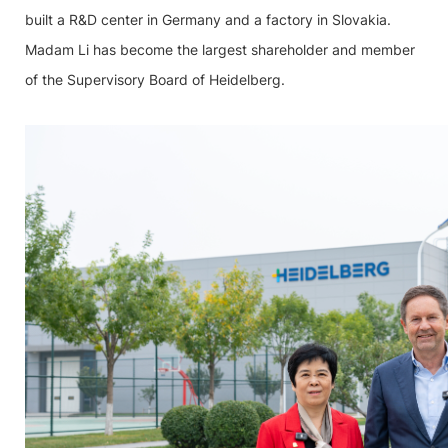
built a R&D center in Germany and a factory in Slovakia.
Madam Li has become the largest shareholder and member
of the Supervisory Board of Heidelberg.