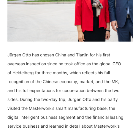
Jürgen Otto has chosen China and Tianjin for his first
overseas inspection since he took office as the global CEO
of Heidelberg for three months, which reflects his full
recognition of the Chinese economy, market, and the MK,
and his full expectations for cooperation between the two
sides. During the two-day trip, Jürgen Otto and his party
visited the Masterwork’s smart manufacturing base, the
digital intelligent business segment and the financial leasing
service business and learned in detail about Masterwork's