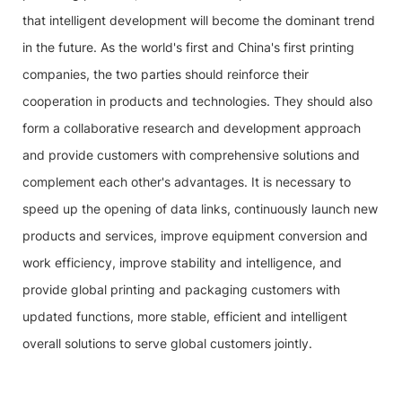
that intelligent development will become the dominant trend
in the future. As the world's first and China's first printing
companies, the two parties should reinforce their
cooperation in products and technologies. They should also
form a collaborative research and development approach
and provide customers with comprehensive solutions and
complement each other's advantages. It is necessary to
speed up the opening of data links, continuously launch new
products and services, improve equipment conversion and
work efficiency, improve stability and intelligence, and
provide global printing and packaging customers with
updated functions, more stable, efficient and intelligent
overall solutions to serve global customers jointly.