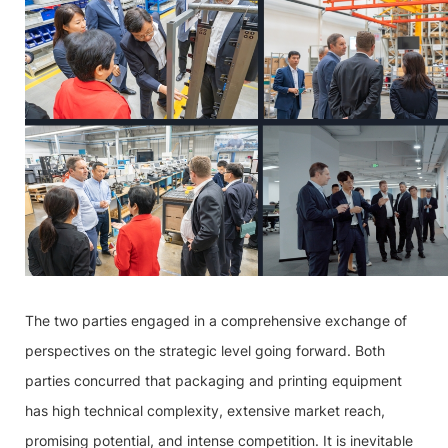
The two parties engaged in a comprehensive exchange of
perspectives on the strategic level going forward. Both
parties concurred that packaging and printing equipment
has high technical complexity, extensive market reach,
promising potential, and intense competition. It is inevitable