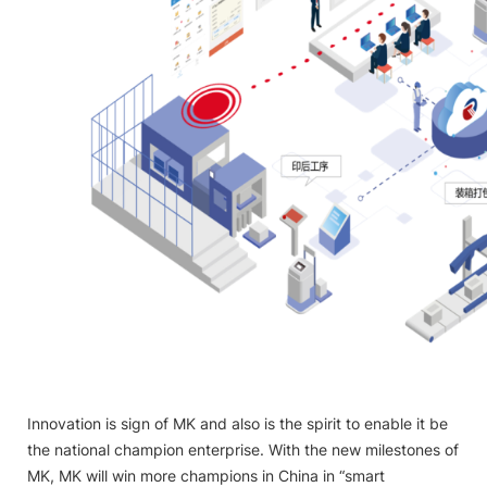
Innovation is sign of MK and also is the spirit to enable it be
the national champion enterprise. With the new milestones of
MK, MK will win more champions in China in “smart