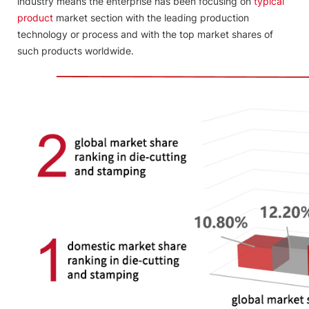
industry means the enterprise has been focusing on
typical
product
market section with the leading production
technology or process and with the top market shares of
such products worldwide.