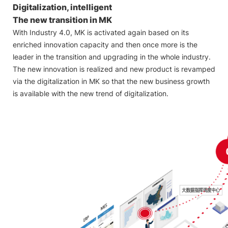
Digitalization, intelligent
The new transition in MK
With Industry 4.0, MK is activated again based on its
enriched innovation capacity and then once more is the
leader in the transition and upgrading in the whole industry.
The new innovation is realized and new product is revamped
via the digitalization in MK so that the new business growth
is available with the new trend of digitalization.