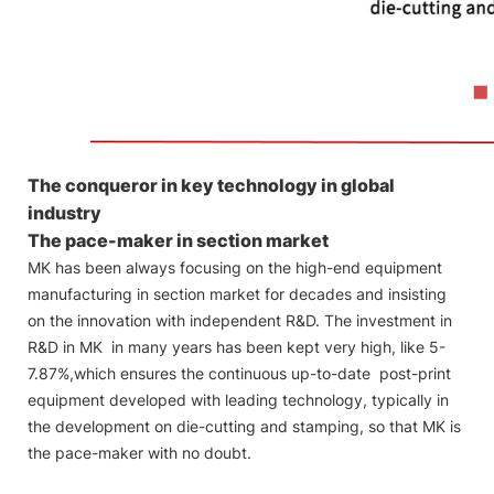
The conqueror in key technology in global
industry
The pace-maker in section market
MK has been always focusing on the high-end equipment
manufacturing in section market for decades and insisting
on the innovation with independent R&D. The investment in
R&D in MK in many years has been kept very high, like 5-
7.87%,which ensures the continuous up-to-date post-print
equipment developed with leading technology, typically in
the development on die-cutting and stamping, so that MK is
the pace-maker with no doubt.