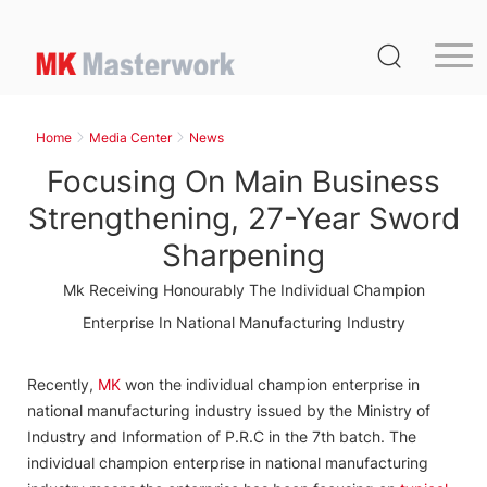
Home
Product
Home
Media Center
News
Service
Focusing On Main Business
Media Center
Strengthening, 27-Year Sword
Sharpening
About Us
Mk Receiving Honourably The Individual Champion
Distribution
Enterprise In National Manufacturing Industry
MK Germany
Recently,
MK
won the individual champion enterprise in
Contact Us
national manufacturing industry issued by the Ministry of
Industry and Information of P.R.C in the 7th batch. The
individual champion enterprise in national manufacturing