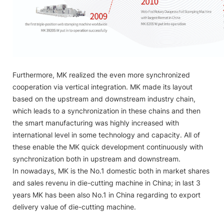
Furthermore, MK realized the even more synchronized
cooperation via vertical integration. MK made its layout
based on the upstream and downstream industry chain,
which leads to a synchronization in these chains and then
the smart manufacturing was highly increased with
international level in some technology and capacity. All of
these enable the MK quick development continuously with
synchronization both in upstream and downstream.
In nowadays, MK is the No.1 domestic both in market shares
and sales revenu in die-cutting machine in China; in last 3
years MK has been also No.1 in China regarding to export
delivery value of die-cutting machine.