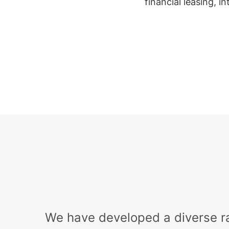
financial leasing, i
We have developed a diverse r