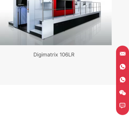
Digimatrix 106LR