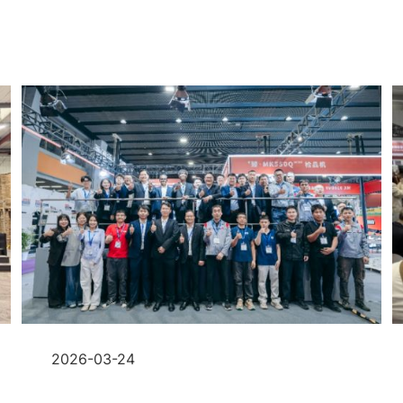
2026-03-24