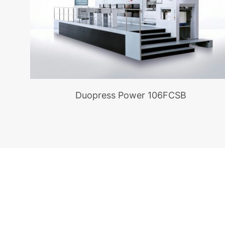
Duopress Power 106FCSB