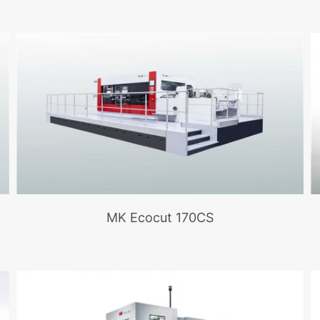
MK Ecocut 170CS