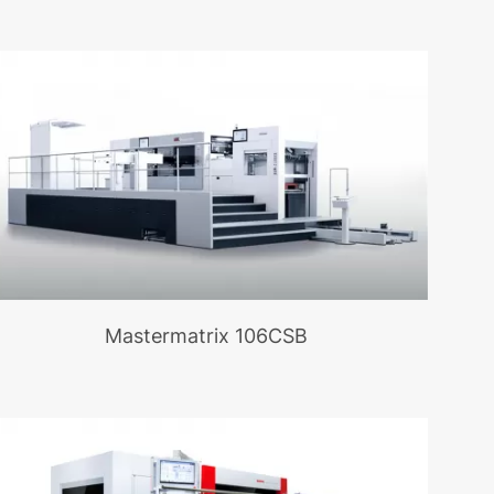
Mastermatrix 106CSB