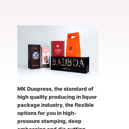
MK Duopress, the standard of
high quality producing in liquor
package industry, the flexible
options for you in high-
pressure stamping, deep