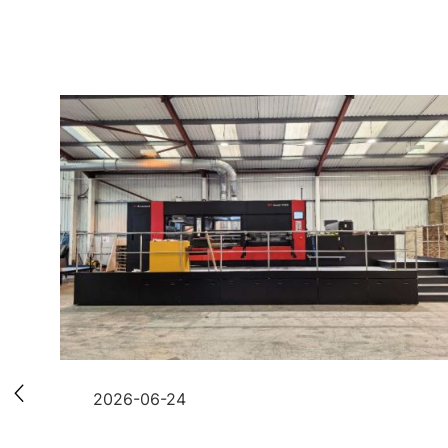
2026-06-24