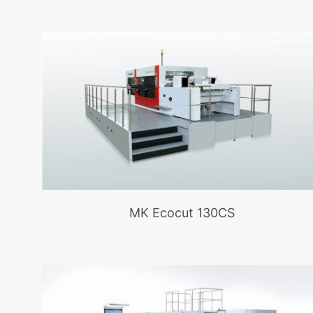
MK Ecocut 130CS