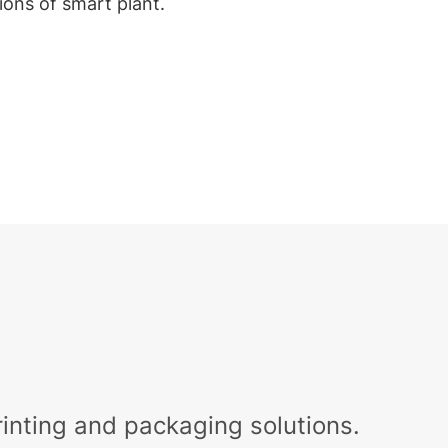
tions of smart plant.
nting and packaging solutions.