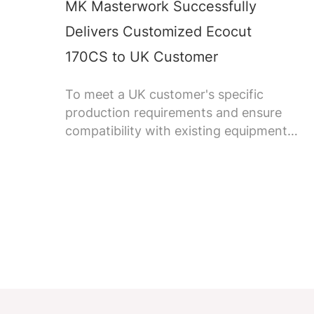
MK Masterwork Successfully
Delivers Customized Ecocut
170CS to UK Customer
To meet a UK customer's specific
production requirements and ensure
compatibility with existing equipment,
MK Masterwork successfully delivered
its first customized Ecocut 170CS
corrugated die-cutting machine.