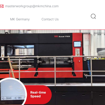
masterworkgroup@mkmchina.com
MK Germany
Contact Us