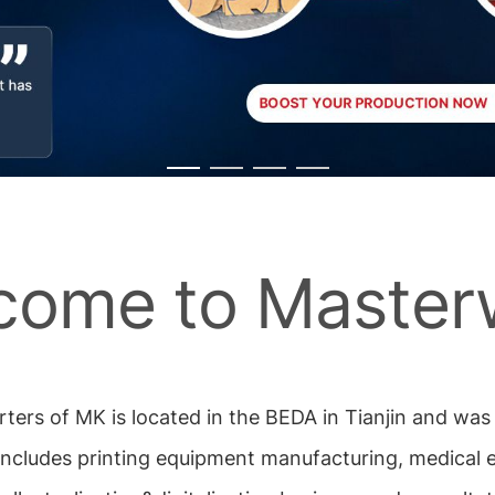
come to Master
rters of MK is located in the BEDA in Tianjin and wa
includes printing equipment manufacturing, medical