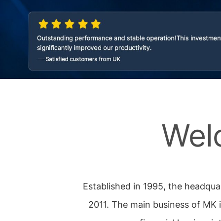
Wel
Established in 1995, the headqua
2011. The main business of MK 