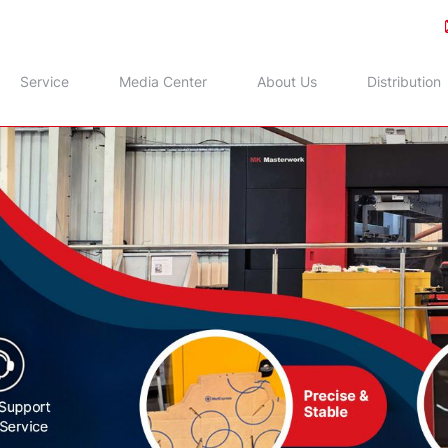
Service
Media Center
About Us
Distribution