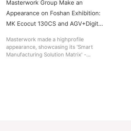
Masterwork Group Make an
M
Appearance on Foshan Exhibition:
c
MK Ecocut 130CS and AGV+Digital
a
Twin System on Show, Attracting
Masterwork made a highprofile
N
Audience’s Attention
appearance, showcasing its 'Smart
M
Manufacturing Solution Matrix' -
T
including MK Ecocut 130CS die-cutting
c
machine with stripping, a smart
b
logistics system, and a digital twin
s
system made by Jointelligent.