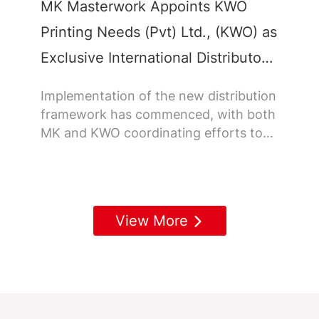
MK Masterwork Appoints KWO
Printing Needs (Pvt) Ltd., (KWO) as
Exclusive International Distributor
in Sri Lanka
Implementation of the new distribution
framework has commenced, with both
MK and KWO coordinating efforts to
ensure a smooth roll out across Sri
Lanka.
View More