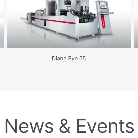
Diana Eye 55
News & Events