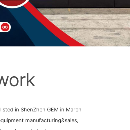
work
s listed in ShenZhen GEM in March
 equipment manufacturing&sales,