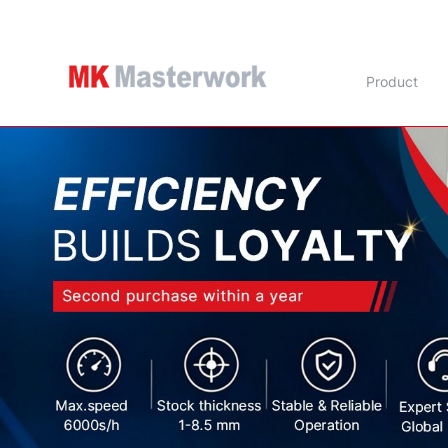
Product