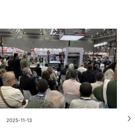
2025-11-13
2