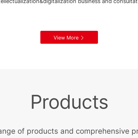
ntellectualization&digitalization business and consulta
View More
Products
ange of products and comprehensive pri