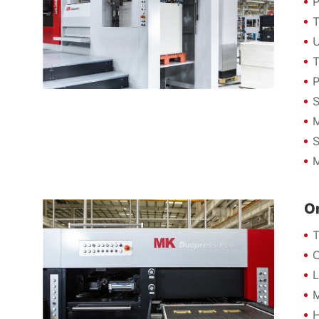
P
T
U
T
P
S
M
S
M
On
T
O
L
M
H