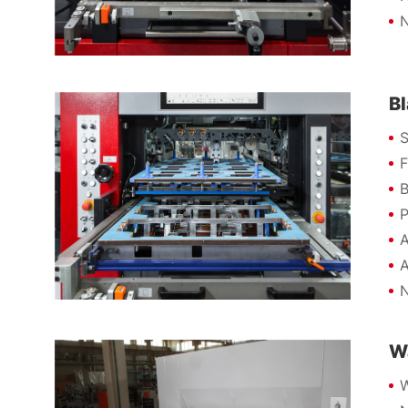
N
B
S
F
B
P
A
A
N
W
W