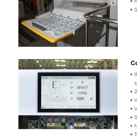
N
S
C
I
2
V
V
S
N
T