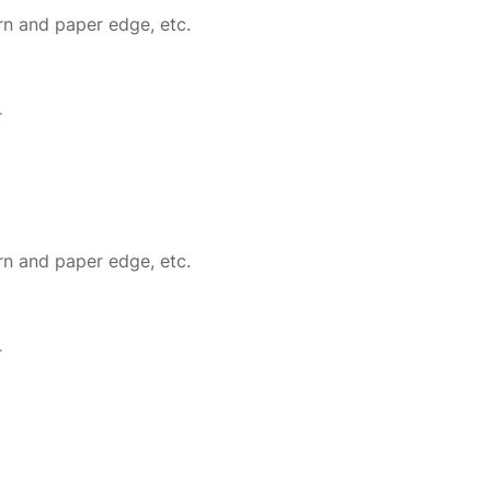
rn and paper edge, etc.
r
rn and paper edge, etc.
r