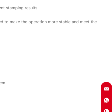
nt stamping results.
ned to make the operation more stable and meet the
tem