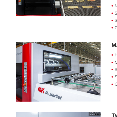
M
S
S
C
M
H
M
S
S
C
T