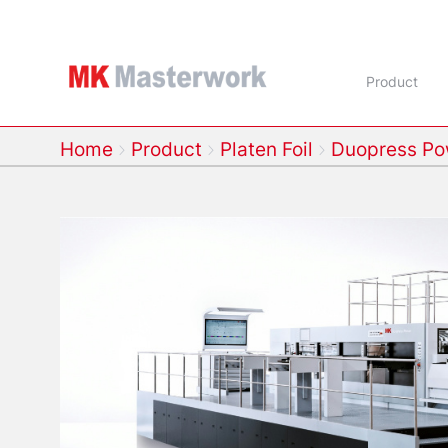
Product
Home
Product
Platen Foil
Duopress Po