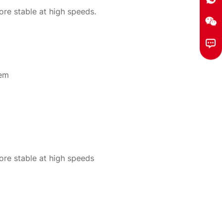
re stable at high speeds.
tem
re stable at high speeds