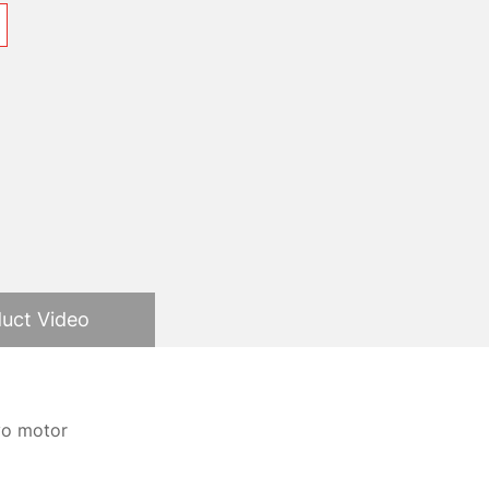
uct Video
rvo motor