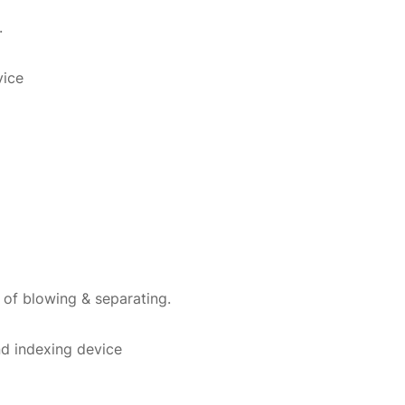
.
vice
 of blowing & separating.
and indexing device