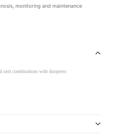
gnosis, monitoring and maintenance
 unit combinations with duopress