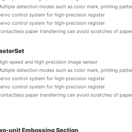
ultiple detection modes such as color mark, printing patte
ervo control system for high-precision register
ervo control system for high-precision register
ontactless paper transferring can avoid scratches of pape
asterSet
igh-speed and high-precision image sensor
ultiple detection modes such as color mark, printing patte
ervo control system for high-precision register
ervo control system for high-precision register
ontactless paper transferring can avoid scratches of pape
wo-unit Embossing Section