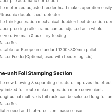
aper pile automatic correction
he motorized adjusted feeder head makes operation easily
ltrasonic double sheet detector
he third-generation mechanical double-sheet detection de
aper pressing roller frame can be adjusted as a whole
ervo drive main & auxiliary feeding
asterSet
uitable for European standard 1200x800mm pallet
aster Feeder(Optional, used with feeder logistic)
e-unit Foil Stamping Section
he new blowing & separating structure improves the effect
ptimized foil route makes operation more convenient.
ongitudinal multi-axis foil rack: can be selected long foil 
asterSet
igh-speed and high-precision image sensor