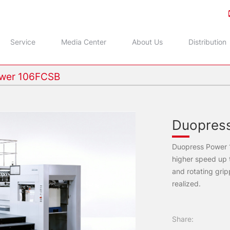
Service
Media Center
About Us
Distribution
wer 106FCSB
Duopres
Duopress Power
higher speed up t
and rotating gri
realized.
Share: