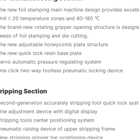
he new foil stamping main machine design provides excelle
nit I: 20 temperature zones and 40-180 ℃
he brand-new rotating gripper opening structure is desig
eeds of foil stamping and die cutting.
he new adjustable honeycomb plate structure
he new quick lock resin base plate
ervo automatic pressure regulating system
ne click two-way toolless pneumatic locking device
ripping Section
econd-generation accurately stripping tool quick lock sys
ine adjustment device with digital display
tripping tools center positioning system
neumatic raising device of upper stripping frame
ew stripping gripper bar positioning device