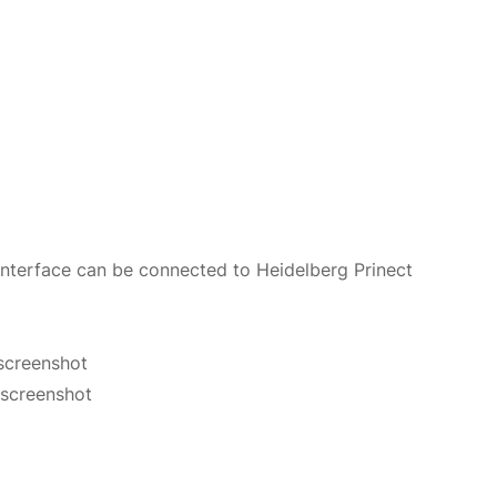
 interface can be connected to Heidelberg Prinect
screenshot
 screenshot