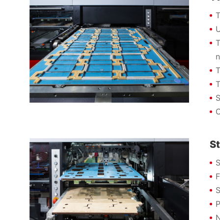
T
U
T
n
T
T
S
O
St
S
F
S
P
N