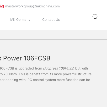
masterworkgroup@mkmchina.com
MK Germany
Contact Us
s Power 106FCSB
 106FCSB is upgraded from
Duopress 106FCSB
, but with
o 7000s/h. This is benefit from its more powerful structure
pper opening with IPC control system more function can be