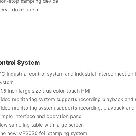
on-stop sampling device
ervo drive brush
ontrol System
PC industrial control system and industrial interconnection
system
1.5 inch large size true color touch HMI
ideo monitoring system supports recording playback and 
ideo monitoring system supports recording, playback and
imple interface and operation panel
ew sampling table with large screen
he new MP2020 foil stamping system