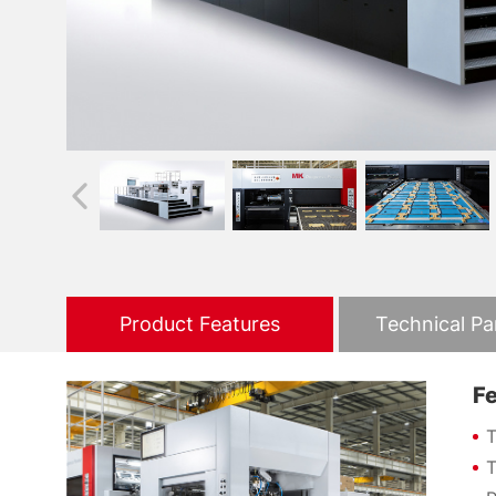
Product Features
Technical P
F
T
T