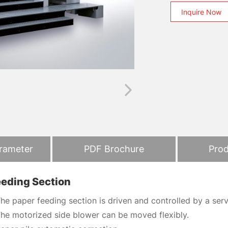
Inquire Now
arameter
PDF Brochure
Prod
eeding Section
he paper feeding section is driven and controlled by a se
he motorized side blower can be moved flexibly.