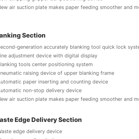
ew air suction plate makes paper feeding smoother and mo
lanking Section
econd-generation accurately blanking tool quick lock sys
ine adjustment device with digital display
lanking tools center positioning system
neumatic raising device of upper blanking frame
utomatic paper inserting and counting device
utomatic non-stop delivery device
ew air suction plate makes paper feeding smoother and mo
aste Edge Delivery Section
aste edge delivery device