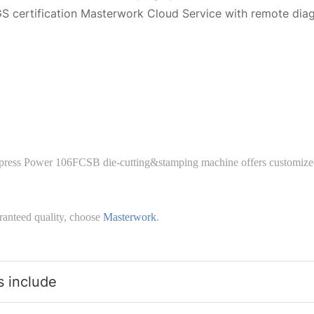
S certification Masterwork Cloud Service with remote dia
press Power 106FCSB die-cutting&stamping machine offers customized
ranteed quality, choose
Masterwork
.
s include