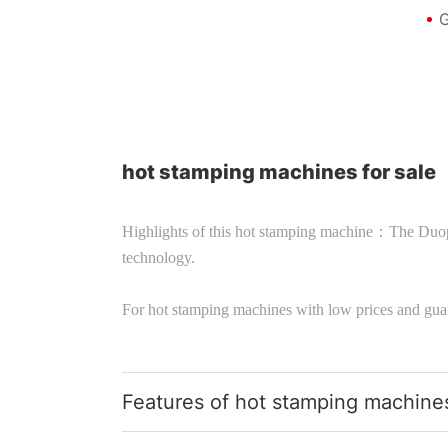
G
hot stamping machines for sale
Highlights of this hot stamping machine：The Duo
technology.
For hot stamping machines with low prices and gua
Features of hot stamping machine