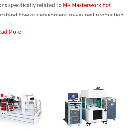
ns specifically related to
MK Masterwork hot
derstand how our equipment solves real production
ead More
ent used to transfer metallic foil or special film
leather, or synthetic materials through heat and
ing, and branding applications.
ng machines?
 in: