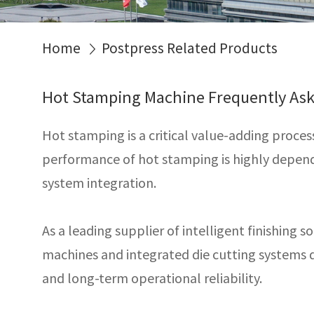
Home
Postpress Related Products
Hot Stamping Machine Frequently As
Hot stamping is a critical value-adding proce
performance of hot stamping is highly depende
system integration.
As a leading supplier of intelligent finishing s
machines and integrated die cutting systems de
and long-term operational reliability.