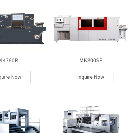
emi-automatic, and
automatic hot stamping
MK360R
MK800SF
s
quire Now
Inquire Now
or industrial-scale production
 die cutting and hot stamping?
e
hot stamping + die cutting + stripping functions
in
g floor space.