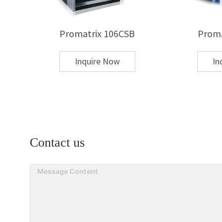
Q: What materials can be hot stamped?
Promatrix 106CSB
Proma
A:Common substrates include:
Inquire Now
In
Paper and paperboard
Corrugated board
Plastic (PVC, PET, PP)
Leather and PU
Laminated or coated materials
Contact us
Q: What types of hot stamping foils are availa
A: Metallic foil (gold, silver)
Pigment foil
Holographic foil