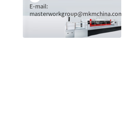
E-mail:
masterworkgroup@mkmchina.com