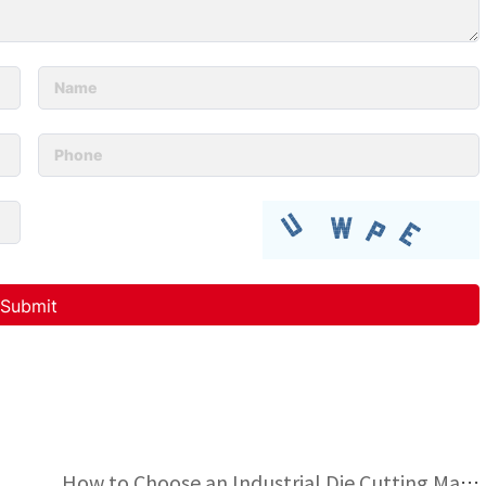
 unclear patterns?
How to Choose an Industrial Die Cutting Machine