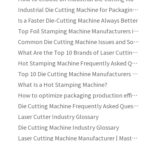
Industrial Die Cutting Machine for Packaging: Types, Components, Automation and Performance Guide
Is a Faster Die-Cutting Machine Always Better
Top Foil Stamping Machine Manufacturers in UK
Common Die Cutting Machine Issues and Solutions
What Are the Top 10 Brands of Laser Cutting Machines?
Hot Stamping Machine Frequently Asked Questions
Top 10 Die Cutting Machine Manufacturers for Packaging and Printing Industries
What Is a Hot Stamping Machine?
How to optimize packaging production efficiency with automatic die-cutting machines?
Die Cutting Machine Frequently Asked Questions
ed area?
Laser Cutter Industry Glossary
Die Cutting Machine Industry Glossary
Laser Cutting Machine Manufacturer | Masterwork