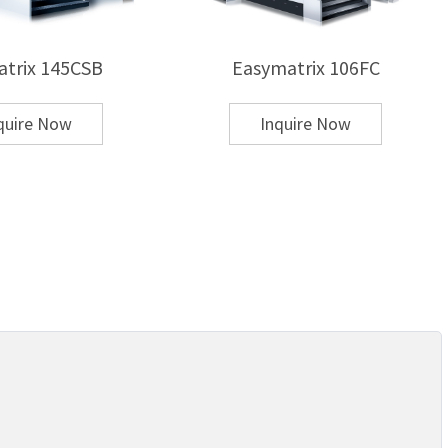
trix 145CSB
Easymatrix 106FC
quire Now
Inquire Now
ble?