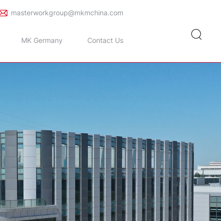
masterworkgroup@mkmchina.com
MK Germany
Contact Us