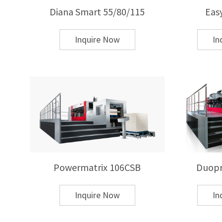
Cigarette and alcohol packaging
Diana Smart 55/80/115
Eas
Cosmetics and luxury goods packaging
Greeting cards and commercial printing
Inquire Now
In
Plastic and leather product decoration
Q: What is the difference between hot stampi
A: Hot stamping uses heat and pressure to trans
adhesive and curing systems. Hot stamping offe
thick substrates and premium packaging.
Powermatrix 106CSB
Duopr
Q: How do I choose the right hot stamping ma
A: Key factors include:
Inquire Now
In
Substrate type and thickness