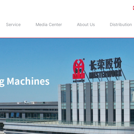
Service
Media Center
About Us
Distribution