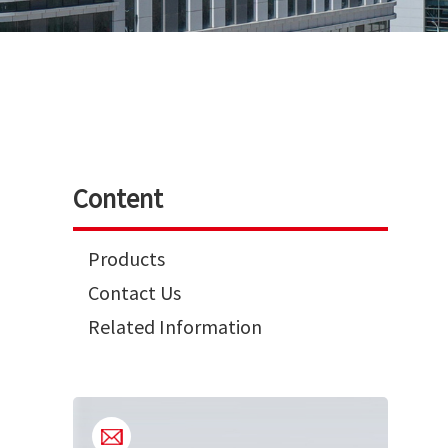
Content
Products
Contact Us
Related Information