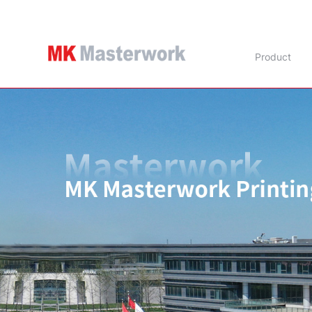
Product