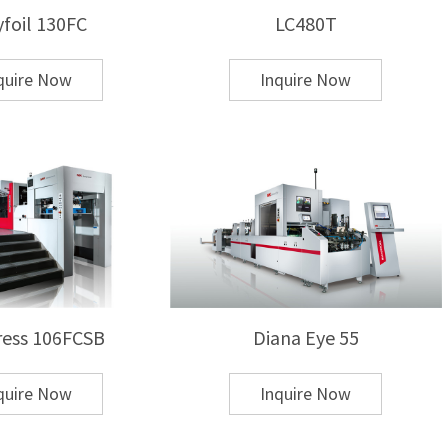
yfoil 130FC
LC480T
quire Now
Inquire Now
ng and cold foil stamping?
fer foil, while cold foil stamping relies on UV
rs higher adhesion and durability, especially for
ess 106FCSB
Diana Eye 55
chine for my application?
quire Now
Inquire Now