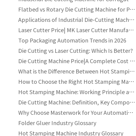
Uneven pressure distribution
Flatbed vs Rotary Die Cutting Machine for Packaging
Poor die engraving quality
Applications of Industrial Die-Cutting Machines
Incorrect foil tension
Laser Cutter Price| MK Laser Cutter Manufacturer
Top Packaging Automation Trends in 2026
Q:How to prevent foil cracking or peeling?
Die Cutting vs Laser Cutting: Which Is Better?
A: Reduce stamping temperature
Die Cutting Machine Price|A Complete Cost Guide
Adjust pressure evenly
What is the Difference Between Hot Stamping and Heat Transfer?
Use foil compatible with substrate
How to Choose the Right Hot Stamping Machine?
Ensure proper surface treatment
Hot Stamping Machine: Working Principle and Return on Investment
Die Cutting Machine: Definition, Key Components, and Industry Standards
Q: Why is there foil sticking outside the stamp
Why Choose Masterwork for Your Automatic Die Cutting Machine Needs
A: Possible reasons include:
Folder Gluer Industry Glossary
Overheating
Hot Stamping Machine Industry Glossary