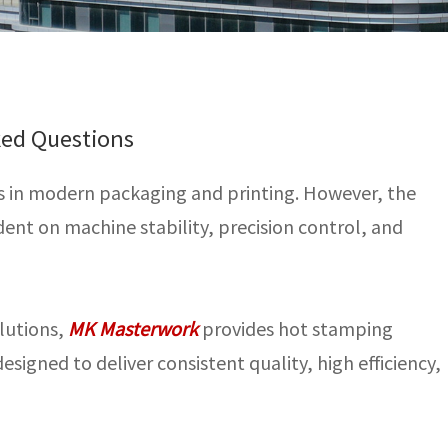
ked Questions
ss in modern packaging and printing. However, the
nt on machine stability, precision control, and
olutions,
MK Masterwork
provides hot stamping
signed to deliver consistent quality, high efficiency,