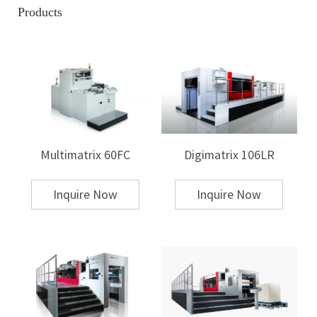
like paper, while others may be designed for thicker substrates such as
Products
cardboard or plastic.
Volume of Production:
Are you focused on high-volume, mass
production or small-batch, custom work? Machines designed for high
throughput often feature faster cycle times and larger work areas,
whereas smaller machines might be more appropriate for boutique or
limited runs.
Type of Finish:
The type of finish you need—whether it's metallic,
holographic, matte, or glossy—will require different stamping
capabilities. Certain machines are equipped with specialized features to
handle these finishes more effectively.
Multimatrix 60FC
Digimatrix 106LR
Consider the Different Types of Hot Stamping
Machines
Inquire Now
Inquire Now
Hot stamping machines vary in terms of size, complexity, and
capabilities. The three main types of hot stamping presses include:
Flatbed Hot Stamping Machines:
These machines provide a flat surface
for the stamping process, ideal for large-format items or products that
require precise alignment. They are highly versatile, making them a good
choice for applications in packaging, textiles, and other industries.
Rotary Hot Stamping Machines:
These machines use a rotating cylinder
to apply the stamp, ideal for continuous production lines. They are