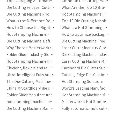
Top Packaging Automation Trends in 2026
Common Die Cutting Machine Issues and Solutions
evolve, some machines may become outdated, while others are
designed to meet future demands. For example, advancements in
Die Cutting vs Laser Cutting: Which Is Better?
What Are the Top 10 Brands of Laser Cutting Machines?
automation, digital controls, and eco-friendly materials may be key
Die Cutting Machine Price|A Complete Cost Guide
Hot Stamping Machine Frequently Asked Questions
factors in your decision. Choosing a machine that is adaptable to these
What is the Difference Between Hot Stamping and Heat Transfer?
Top 10 Die Cutting Machine Manufacturers for Packaging and Printing Industries
trends will help ensure that your business remains competitive in the long
term.
How to Choose the Right Hot Stamping Machine?
What Is a Hot Stamping Machine?
Hot Stamping Machine: Working Principle and Return on Investment
How to optimize packaging production efficiency with automatic die-cutting machines?
Conclusion
Die Cutting Machine: Definition, Key Components, and Industry Standards
Die Cutting Machine Frequently Asked Questions
Choosing the right hot stamping machine is a critical decision for any
business that relies on this process. By evaluating your specific needs,
Why Choose Masterwork for Your Automatic Die Cutting Machine Needs
Laser Cutter Industry Glossary
understanding machine specifications, considering your budget, and
Folder Gluer Industry Glossary
Die Cutting Machine Industry Glossary
partnering with a reliable manufacturer
, you can make an informed
Hot Stamping Machine Industry Glossary
Laser Cutting Machine Manufacturer | Masterwork
decision that optimizes both your production quality and efficiency.
Efficient, flexible and reliable packaging production machines
Cardboard Die Cutter Supplier
Whether you're producing high volumes or small custom runs, selecting
the right hot stamping machine will have a lasting impact on your
Ultra-Intelligent Fully Automatic Cardboard Die-Cutting Machine
Cutting-Edge Die-Cutting Solutions by Masterwork
business’s success.
The Die-Cutting Machine with Stripping Developed by MK
Hot Stamping Solutions
China MK cardboard die cutting machine
World's Leading Manufacturer and Total Service Provider of Printing Equipment
Folder Gluer Manufacturer
Hot Stamping Machine Manufacturers
hot stamping machine price|best price in China
Masterwork's Hot Stamping Machines for Sale
Die Cutting Machine Manufacturer
Fully automatic mold cutting machine manufacturer