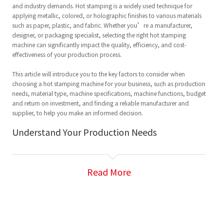
and industry demands. Hot stamping is a widely used technique for
applying metallic, colored, or holographic finishes to various materials
such as paper, plastic, and fabric. Whether you’re a manufacturer,
designer, or packaging specialist, selecting the right hot stamping
machine can significantly impact the quality, efficiency, and cost-
effectiveness of your production process.
This article will introduce you to the key factors to consider when
choosing a hot stamping machine for your business, such as production
needs, material type, machine specifications, machine functions, budget
and return on investment, and finding a reliable manufacturer and
supplier, to help you make an informed decision.
Understand Your Production Needs
Before purchasing a
hot stamping machine
,
it’s crucial to clearly define
your production needs. The type of product you are producing will
Read More
determine the specifications of the hot stamping machine you require.
Consider the following:
Material Type:
Hot stamping is commonly used for paper, plastics, and
metal foils, but the exact material you’ll be stamping will influence the
machine you choose. Some machines are better suited for thin materials