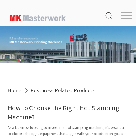
Home
Product
Service
Media Center
About Us
Distribution
Home
Postpress Related Products
MK Germany
How to Choose the Right Hot Stamping
Contact Us
Machine?
As a business looking to invest in a hot stamping machine, it's essential
to choose the right equipment that aligns with your production goals