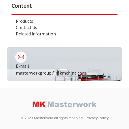
Content
Products
Contact Us
Related Information
E-mail:
masterworkgroup@mkmchina.com
© 2023 Masterwork all rights reserved |
Privacy Policy