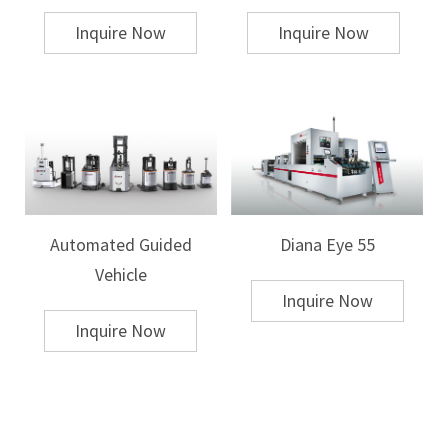
work
Inquire Now
Inquire Now
Evaluate Machine Specifications
When selecting a hot stamping machine, the following specifications
should be carefully evaluated to ensure compatibility with your
production goals:
Pressure and Temperature Control:
Precision in pressure and
temperature is essential for achieving high-quality hot stamping results.
Machines with adjustable settings allow for better control over the
process, which is especially important when working with sensitive or
Automated Guided
Diana Eye 55
varying materials.
Stroke Length:
The stroke length determines the depth of the stamping
Vehicle
impression. A machine with adjustable stroke length will provide more
Inquire Now
flexibility for different thicknesses of materials.
Speed and Cycle Time:
For high-volume production, speed and cycle
Inquire Now
time are critical. Machines with a higher stamping rate can produce more
units per hour, but may come with a trade-off in terms of precision. It’s
important to balance these factors according to your specific needs.
Automation and Control Features