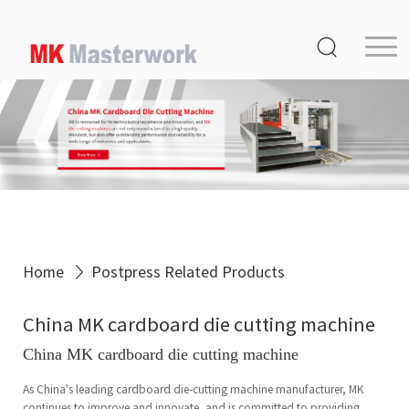
Home
Product
Service
Media Center
About Us
Distribution
Home
Postpress Related Products
MK Germany
China MK cardboard die cutting machine
Contact Us
China MK cardboard die cutting machine
As China's leading cardboard die-cutting machine manufacturer, MK
continues to improve and innovate, and is committed to providing