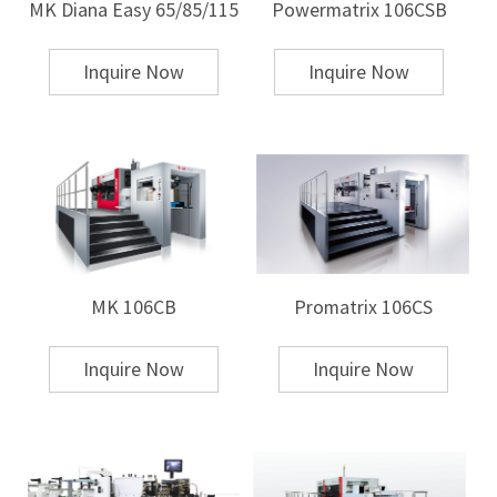
MK Diana Easy 65/85/115
Powermatrix 106CSB
To learn more about MK's die-cutting equipment, please
click here
!
Inquire Now
Inquire Now
MK 106CB
Promatrix 106CS
Inquire Now
Inquire Now