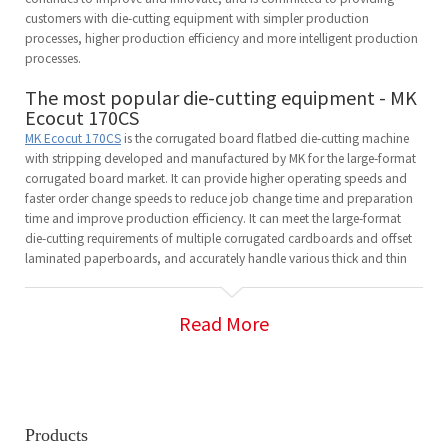
customers with die-cutting equipment with simpler production
processes, higher production efficiency and more intelligent production
processes.
The most popular die-cutting equipment - MK
Ecocut 170CS
MK Ecocut 170CS
is the corrugated board flatbed die-cutting machine
with stripping developed and manufactured by MK for the large-format
corrugated board market. It can provide higher operating speeds and
faster order change speeds to reduce job change time and preparation
time and improve production efficiency. It can meet the large-format
die-cutting requirements of multiple corrugated cardboards and offset
laminated paperboards, and accurately handle various thick and thin
materials.
MK Ecocut 170CS has received many praises from customers since its
launch. Its easy operation and high efficiency, as well as the resulting
Read More
cost reduction, make it popular in the market.
Innovation in high-speed die-cutting
technology - Mastermatrix 106CSB
Mastermatrix 106CSB
is a newly developed highly automated,
Products
intelligent, high-speed and highly reliable equipment with a new one-key