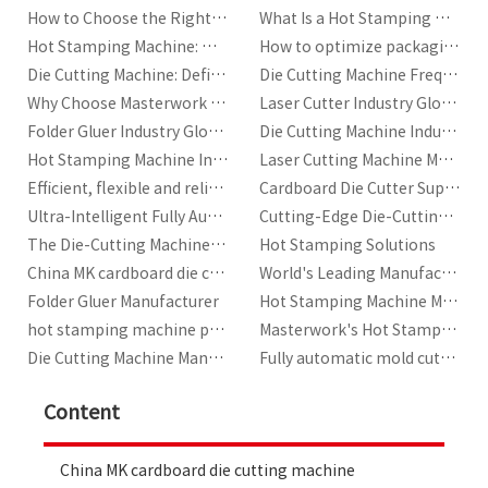
How to Choose the Right Hot Stamping Machine?
What Is a Hot Stamping Machine?
Hot Stamping Machine: Working Principle and Return on Investment
How to optimize packaging production efficiency with automatic die-cutting machines?
Die Cutting Machine: Definition, Key Components, and Industry Standards
Die Cutting Machine Frequently Asked Questions
Why Choose Masterwork for Your Automatic Die Cutting Machine Needs
Laser Cutter Industry Glossary
Folder Gluer Industry Glossary
Die Cutting Machine Industry Glossary
Hot Stamping Machine Industry Glossary
Laser Cutting Machine Manufacturer | Masterwork
Efficient, flexible and reliable packaging production machines
Cardboard Die Cutter Supplier
Ultra-Intelligent Fully Automatic Cardboard Die-Cutting Machine
Cutting-Edge Die-Cutting Solutions by Masterwork
The Die-Cutting Machine with Stripping Developed by MK
Hot Stamping Solutions
China MK cardboard die cutting machine
World's Leading Manufacturer and Total Service Provider of Printing Equipment
Folder Gluer Manufacturer
Hot Stamping Machine Manufacturers
hot stamping machine price|best price in China
Masterwork's Hot Stamping Machines for Sale
Die Cutting Machine Manufacturer
Fully automatic mold cutting machine manufacturer
Content
China MK cardboard die cutting machine