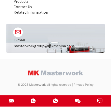
Products
Contact Us
Related Information
E-mail:
masterworkgroup@mkmchina.com
© 2023 Masterwork all rights reserved |
Privacy Policy