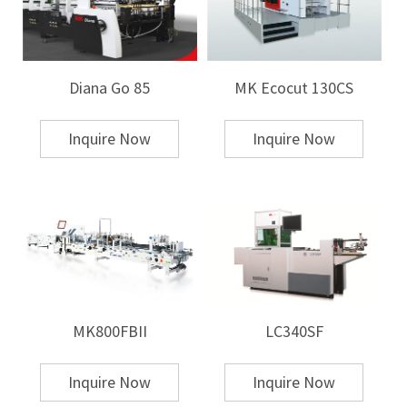
Diana Go 85
MK Ecocut 130CS
Inquire Now
Inquire Now
MK800FBII
LC340SF
Inquire Now
Inquire Now