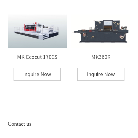
MK Ecocut 170CS
MK360R
Inquire Now
Inquire Now
Contact us