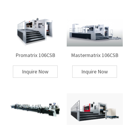
setting system that can significantly shorten preparation time. MK has
developed a die cutter with stripping&blanking for higher efficiency
based on customer needs, achieving an amazing speed of 9,000
sheets/hour (9,000s/h) and efficiently processing cardboard! Optional
intelligent automatic feeding and automatic logistics combination can
get rid of complex and heavy peripheral work, further improve efficiency
and reduce costs!
Global patented innovative product -
Promatrix 106CSB
Mastermatrix 106CSB
Duopress Power 106CSB
Applicable to multiple industries, manufacturing, printing, packaging
and other fields, paper, cardboard, film, plastic, leather, fabric, etc. can
Inquire Now
Inquire Now
be cut with
Duopress Power 106CSB
. Duopress Power 106CSB has a
capacity of 7,000 times/hour, providing you with higher productivity
and lower costs, and is designed for mass production
Learn about MK
:
MK aims to comprehensively improve the production efficiency and
production level of the manufacturing industry. We not only produce
machines, we provide a full range of printing and post-press solutions,
and our experts are ready to discuss the future of smart manufacturing
with you!