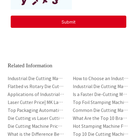
Related Information
Industrial Die Cutting Machine for Corrugated Packaging
How to Choose an Industrial Die Cutting Machine
Flatbed vs Rotary Die Cutting Machine for Packaging
Industrial Die Cutting Machine for Packaging: Types, Components, Automation and Performance Guide
Applications of Industrial Die-Cutting Machines
Is a Faster Die-Cutting Machine Always Better
Laser Cutter Price| MK Laser Cutter Manufacturer
Top Foil Stamping Machine Manufacturers in UK
Top Packaging Automation Trends in 2026
Common Die Cutting Machine Issues and Solutions
Die Cutting vs Laser Cutting: Which Is Better?
What Are the Top 10 Brands of Laser Cutting Machines?
Die Cutting Machine Price|A Complete Cost Guide
Hot Stamping Machine Frequently Asked Questions
What is the Difference Between Hot Stamping and Heat Transfer?
Top 10 Die Cutting Machine Manufacturers for Packaging and Printing Industries