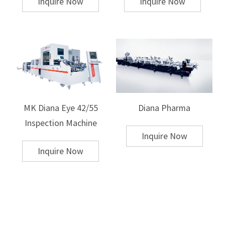
Inquire Now
Inquire Now
The transfer material itself typically consists of a flexible film or paper
that has the design printed on it. Sublimation heat transfer is commonly
used for polyester fabrics or polymer-coated materials, while other heat
transfer methods like plastisol transfer are suitable for cotton and
cotton-blend fabrics.
4. Speed and Efficiency
Hot Stamping
Speed:
Hot stamping is relatively slower than heat transfer, as it involves
precise die preparation and heating. It is ideal for small to medium
MK Diana Eye 42/55
Diana Pharma
production runs or for jobs requiring high-quality finishes.
Setup Time:
The setup time for hot stamping is relatively high due to die
Inspection Machine
preparation and calibration.
Inquire Now
Efficiency:
While the process offers high-quality results, it is less efficient
Inquire Now
for large-scale printing jobs due to the manual setup and the necessity
for precise alignment.
Heat Transfer
Speed:
Heat transfer printing is generally faster than hot stamping,
especially for mass production runs. This is particularly true for fabric
printing, where large batches can be completed quickly.
Setup Time:
The setup for heat transfer is usually faster because it