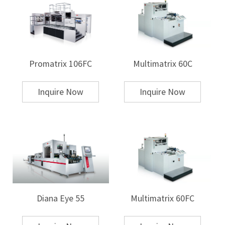
Plastic:
Used for automotive parts, consumer electronics, and
packaging.
Wood:
High-end decorative items often use hot stamping to add
intricate designs.
Leather and Fabric:
Used in the fashion industry for logos and brand
names.
Promatrix 106FC
Multimatrix 60C
Foil used in hot stamping can be metallic, holographic, matte, or gloss,
providing various aesthetic finishes.
Inquire Now
Inquire Now
Heat Transfer
Heat transfer printing is more versatile in terms of the types of substrates
that can be used, as it works well with a broader range of materials.
Common substrates for heat transfer include:
Textiles:
Used predominantly in the apparel industry for printing on T-
shirts, caps, and other garments.
Ceramics:
Mugs, plates, and other ceramic products are commonly heat-
transferred.
Plastics and Metals:
Heat transfer can be used for promotional items or
customized products such as water bottles, phone cases, and
Diana Eye 55
Multimatrix 60FC
stationery.