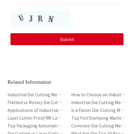
highly durable and resistant to fading. However, the durability on
plastics or ceramics can vary based on the specific transfer method.
Finish Quality:
Heat transfer prints can achieve a matte, glossy, or satin
finish depending on the ink and transfer material used. While not as
shiny as hot stamping, heat transfer offers more versatility in terms of the
types of designs that can be transferred, including photographic quality.
6. Application and Use Cases
Hot Stamping Applications
Packaging:
Widely used for luxury packaging, such as cosmetics boxes,
premium food packaging, and high-end product labels.
Branding and Logos:
Common in the creation of branded logos,
especially on consumer electronics, automotive parts, and leather
Related Information
goods.
Decorative Products:
Utilized for high-quality decoration on products
Industrial Die Cutting Machine for Corrugated Packaging
How to Choose an Industrial Die Cutting Machine
such as greeting cards, gift bags, and promotional materials.
Flatbed vs Rotary Die Cutting Machine for Packaging
Industrial Die Cutting Machine for Packaging: Types, Components, Automation and Performance Guide
Heat Transfer Applications
Applications of Industrial Die-Cutting Machines
Is a Faster Die-Cutting Machine Always Better
Textiles:
Common in T-shirt printing, sports apparel, and other fashion
Laser Cutter Price| MK Laser Cutter Manufacturer
Top Foil Stamping Machine Manufacturers in UK
items.
Top Packaging Automation Trends in 2026
Common Die Cutting Machine Issues and Solutions
Ceramics:
Used for customizing mugs, plates, and promotional ceramic
items.
Die Cutting vs Laser Cutting: Which Is Better?
What Are the Top 10 Brands of Laser Cutting Machines?