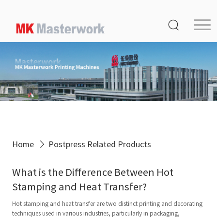
Home
Product
Service
Media Center
About Us
Distribution
Home
Postpress Related Products
MK Germany
What is the Difference Between Hot
Contact Us
Stamping and Heat Transfer?
Hot stamping and heat transfer are two distinct printing and decorating
techniques used in various industries, particularly in packaging,