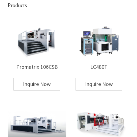
a design or image from a carrier (often paper or film) onto the substrate.
Products
The image or design is first printed on the transfer paper using
sublimation or other printing methods, and then, using heat and
pressure, it is transferred to the target surface. This process is common
for printing on textiles, ceramics, and plastics.
Unlike hot stamping, which uses foil, heat transfer relies on pre-printed
designs that are transferred via heat to the substrate.
2. Mechanism of the Process
Hot Stamping Mechanism
Promatrix 106CSB
LC480T
Hot stamping operates through a combination of heat, pressure, and
time. The typical steps involved are:
Die Preparation: A die (usually made of steel or brass) is created with the
Inquire Now
Inquire Now
desired design or text engraved into it.
Foil Application: The substrate is placed under the die, and a roll of foil
is positioned above it. The foil is typically unwound from a roll.
Heating and Pressing: The die is heated to a specific temperature (usually
between 120°C and 180°C), and then it is pressed onto the foil with the
substrate beneath. This causes the foil to adhere to the areas of the
substrate that are in contact with the die, transferring the design.
Cooling: After pressing, the substrate is allowed to cool, solidifying the
transfer.