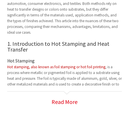
automotive, consumer electronics, and textiles. Both methods rely on
heat to transfer designs or colors onto substrates, but they differ
significantly in terms of the materials used, application methods, and
the types of finishes achieved. This article into the nuances of these two
processes, comparing their mechanisms, advantages, limitations, and
ideal use cases.
1. Introduction to Hot Stamping and Heat
Transfer
Hot Stamping
Hot stamping, also known as foil stamping or hot foil printing
, is a
process where metallic or pigmented foil is applied to a substrate using
heat and pressure. The foil is typically made of aluminum, gold, silver, or
other metalized materials and is used to create a decorative finish or to
add text and logos to a wide variety of products.
In the hot stamping process, a heated die is pressed onto the foil and
Read More
the substrate. The foil adheres to the substrate where the die is applied,
transferring the design or text in the desired area.
Heat Transfer
Heat transfer printing, on the other hand, involves using heat to transfer